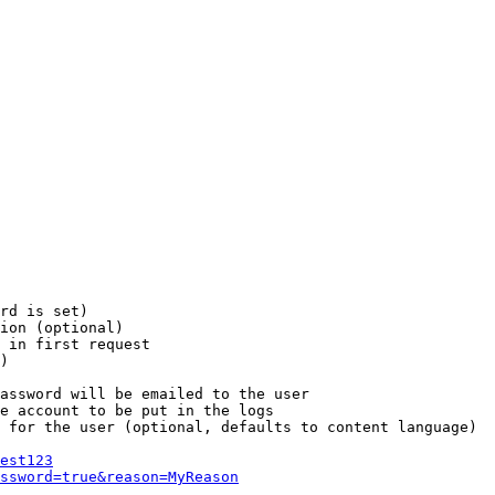
rd is set)

ion (optional)

 in first request

)

assword will be emailed to the user

e account to be put in the logs

 for the user (optional, defaults to content language)

est123
ssword=true&reason=MyReason