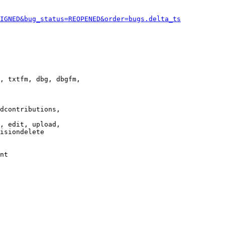
IGNED&bug_status=REOPENED&order=bugs.delta_ts
, txtfm, dbg, dbgfm,

dcontributions,

, edit, upload,

isiondelete

nt
