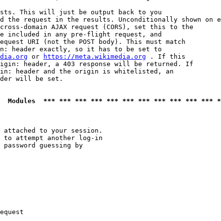
sts. This will just be output back to you

d the request in the results. Unconditionally shown on e
cross-domain AJAX request (CORS), set this to the

e included in any pre-flight request, and

equest URI (not the POST body). This must match

n: header exactly, so it has to be set to 

dia.org
 or 
https://meta.wikimedia.org
 . If this

igin: header, a 403 response will be returned. If

in: header and the origin is whitelisted, an

der will be set.

  Modules  *** *** *** *** *** *** *** *** *** *** *** *
 attached to your session.

 to attempt another log-in

 password guessing by

equest
