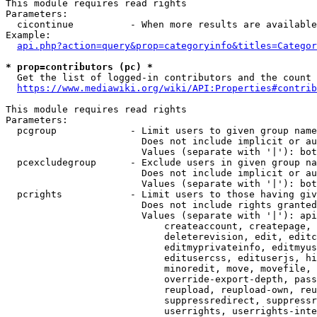
This module requires read rights

Parameters:

  cicontinue          - When more results are available
Example:

api.php?action=query&prop=categoryinfo&titles=Categor
* prop=contributors (pc) *
  Get the list of logged-in contributors and the count 
https://www.mediawiki.org/wiki/API:Properties#contrib
This module requires read rights

Parameters:

  pcgroup             - Limit users to given group name
                        Does not include implicit or au
                        Values (separate with '|'): bot
  pcexcludegroup      - Exclude users in given group na
                        Does not include implicit or au
                        Values (separate with '|'): bot
  pcrights            - Limit users to those having giv
                        Does not include rights granted
                        Values (separate with '|'): api
                            createaccount, createpage, 
                            deleterevision, edit, editc
                            editmyprivateinfo, editmyus
                            editusercss, edituserjs, hi
                            minoredit, move, movefile, 
                            override-export-depth, pass
                            reupload, reupload-own, reu
                            suppressredirect, suppressr
                            userrights, userrights-inte