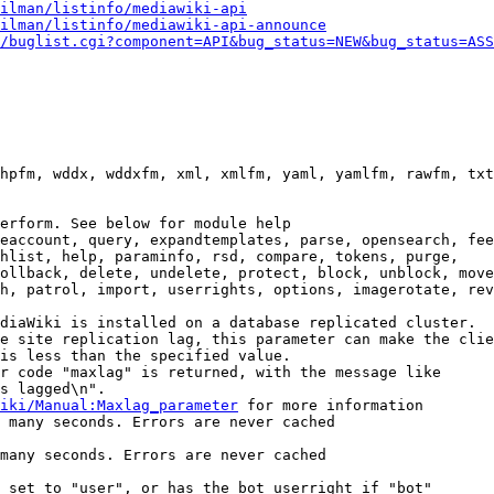
ilman/listinfo/mediawiki-api
ilman/listinfo/mediawiki-api-announce
/buglist.cgi?component=API&bug_status=NEW&bug_status=ASS
hpfm, wddx, wddxfm, xml, xmlfm, yaml, yamlfm, rawfm, txt
erform. See below for module help

eaccount, query, expandtemplates, parse, opensearch, fee
hlist, help, paraminfo, rsd, compare, tokens, purge,

ollback, delete, undelete, protect, block, unblock, move
h, patrol, import, userrights, options, imagerotate, rev
diaWiki is installed on a database replicated cluster.

e site replication lag, this parameter can make the clie
is less than the specified value.

r code "maxlag" is returned, with the message like

s lagged\n".

iki/Manual:Maxlag_parameter
 for more information

 many seconds. Errors are never cached

many seconds. Errors are never cached

 set to "user", or has the bot userright if "bot"
