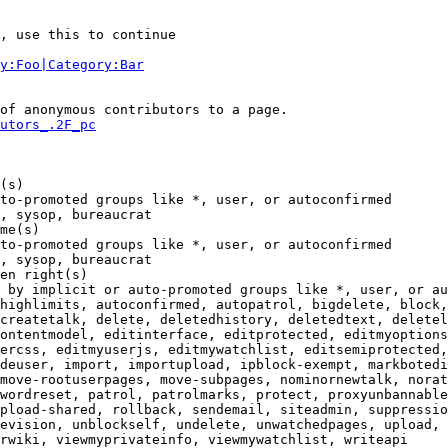
, use this to continue

y:Foo|Category:Bar
of anonymous contributors to a page.

utors_.2F_pc
(s)

to-promoted groups like *, user, or autoconfirmed

, sysop, bureaucrat

me(s)

to-promoted groups like *, user, or autoconfirmed

, sysop, bureaucrat

en right(s)

 by implicit or auto-promoted groups like *, user, or au
highlimits, autoconfirmed, autopatrol, bigdelete, block,
createtalk, delete, deletedhistory, deletedtext, deletel
ontentmodel, editinterface, editprotected, editmyoptions
ercss, editmyuserjs, editmywatchlist, editsemiprotected,
deuser, import, importupload, ipblock-exempt, markbotedi
move-rootuserpages, move-subpages, nominornewtalk, norat
wordreset, patrol, patrolmarks, protect, proxyunbannable
pload-shared, rollback, sendemail, siteadmin, suppressio
evision, unblockself, undelete, unwatchedpages, upload, 
rwiki, viewmyprivateinfo, viewmywatchlist, writeapi
