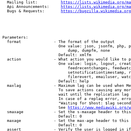
  Mailing list:          
https://lists.wikimedia.org/ma
  Api Announcements:     
https://lists.wikimedia.org/ma
  Bugs & Requests:       
https://bugzilla.wikimedia.org
Parameters:

  format              - The format of the output

                        One value: json, jsonfm, php, p
                            dump, dumpfm, none

                        Default: xmlfm

  action              - What action you would like to p
                        One value: login, logout, creat
                            feedrecentchanges, feedwatc
                            setnotificationtimestamp, r
                            filerevert, emailuser, watc
                        Default: help

  maxlag              - Maximum lag can be used when Me
                        To save actions causing any mor
                        wait until the replication lag 
                        In case of a replag error, erro
                        "Waiting for $host: $lag second
                        See 
https://www.mediawiki.org/w
  smaxage             - Set the s-maxage header to this
                        Default: 0

  maxage              - Set the max-age header to this 
                        Default: 0

  assert              - Verify the user is logged in if