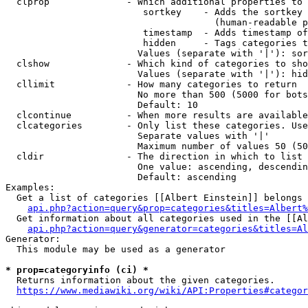
  clprop              - Which additional properties to 
                         sortkey    - Adds the sortkey 
                                      (human-readable p
                         timestamp  - Adds timestamp of
                         hidden     - Tags categories t
                        Values (separate with '|'): sor
  clshow              - Which kind of categories to sho
                        Values (separate with '|'): hid
  cllimit             - How many categories to return

                        No more than 500 (5000 for bots
                        Default: 10

  clcontinue          - When more results are available
  clcategories        - Only list these categories. Use
                        Separate values with '|'

                        Maximum number of values 50 (50
  cldir               - The direction in which to list

                        One value: ascending, descendin
                        Default: ascending

Examples:

  Get a list of categories [[Albert Einstein]] belongs 
api.php?action=query&prop=categories&titles=Albert%
  Get information about all categories used in the [[Al
api.php?action=query&generator=categories&titles=Al
Generator:

  This module may be used as a generator

* prop=categoryinfo (ci) *
  Returns information about the given categories.

https://www.mediawiki.org/wiki/API:Properties#categor