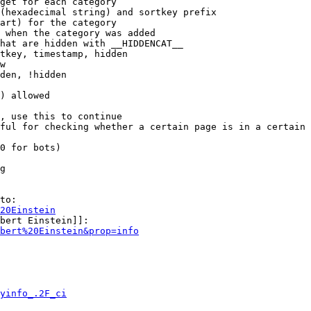
get for each category

(hexadecimal string) and sortkey prefix

art) for the category

 when the category was added

hat are hidden with __HIDDENCAT__

tkey, timestamp, hidden

w

den, !hidden

) allowed

, use this to continue

ful for checking whether a certain page is in a certain 
0 for bots)

g

to:

20Einstein
bert Einstein]]:

bert%20Einstein&prop=info
yinfo_.2F_ci