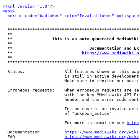
<?xml version="1.0"?>
<api>
<error code="badtoken" info="Invalid token" xml:space
*****************************************************
**                                                   
**                This is an auto-generated MediaWiki
**                                                   
**                               Documentation and Ex
**                            
https://www.mediawiki.o
**                                                   
*****************************************************
  Status:                All features shown on this pag
                         is still in active development
                         Make sure to monitor our maili
  Erroneous requests:    When erroneous requests are se
                         with the key "MediaWiki-API-Er
                         header and the error code sent
                         In the case of an invalid acti
                         of "unknown_action".

                         For more information see 
https
  Documentation:         
https://www.mediawiki.org/wik
  FAQ                    
https://www.mediawiki.org/wiki