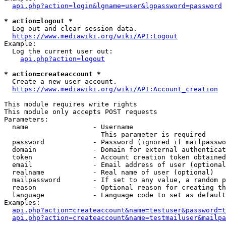
api.php?action=login&lgname=user&lgpassword=password
* action=logout *
  Log out and clear session data.

https://www.mediawiki.org/wiki/API:Logout
Example:

  Log the current user out:

api.php?action=logout
* action=createaccount *
  Create a new user account.

https://www.mediawiki.org/wiki/API:Account_creation
This module requires write rights

This module only accepts POST requests

Parameters:

  name                - Username

                        This parameter is required

  password            - Password (ignored if mailpasswo
  domain              - Domain for external authenticat
  token               - Account creation token obtained
  email               - Email address of user (optional
  realname            - Real name of user (optional)

  mailpassword        - If set to any value, a random p
  reason              - Optional reason for creating th
  language            - Language code to set as default
Examples:

api.php?action=createaccount&name=testuser&password=t
api.php?action=createaccount&name=testmailuser&mailpa