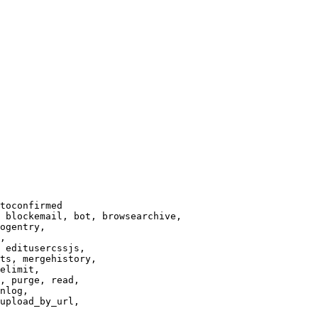
toconfirmed

 blockemail, bot, browsearchive,

ogentry,

,

 editusercssjs,

ts, mergehistory,

elimit,

, purge, read,

nlog,

upload_by_url,
