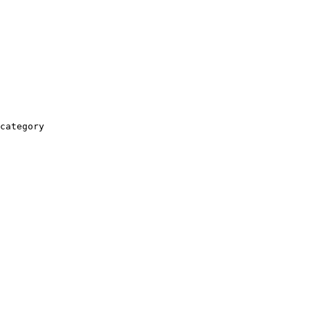
category
