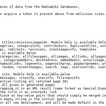
eces of data from the MediaWiki databases,

o acquire a token to prevent abuse from malicious sites.

 titles/revisions/pageids. Module help is available belo
egories, categoryinfo, contributors, duplicatefiles, ext
ps, redirects, revisions, stashimageinfo, templates

 is available below

categories, allfileusages, allimages, alllinks, allpages
, categorymembers, deletedrevs, embeddedin, exturlusage,
ngbacklinks, logevents, pageswithprop, pagepropnames, pr
 random, recentchanges, search, tags, usercontribs, user
 site. Module help is available below

messages, siteinfo, userinfo, filerepoinfo

ection listing all returned page IDs

 all given or generated pages

rapping it in an XML result (same format as Special:Expo
the title is an interwiki link

tinue as key-value pairs that should simply be merged in
n empty string in the initial query.

or all new development, and will be made default in the 