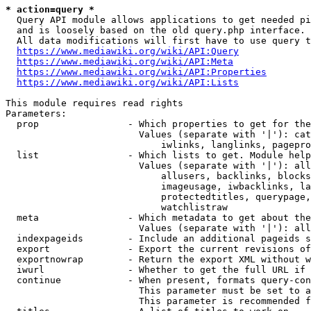
* action=query *
  Query API module allows applications to get needed pi
  and is loosely based on the old query.php interface.

  All data modifications will first have to use query t
https://www.mediawiki.org/wiki/API:Query
https://www.mediawiki.org/wiki/API:Meta
https://www.mediawiki.org/wiki/API:Properties
https://www.mediawiki.org/wiki/API:Lists
This module requires read rights

Parameters:

  prop                - Which properties to get for the
                        Values (separate with '|'): cat
                            iwlinks, langlinks, pagepro
  list                - Which lists to get. Module help
                        Values (separate with '|'): all
                            allusers, backlinks, blocks
                            imageusage, iwbacklinks, la
                            protectedtitles, querypage,
                            watchlistraw

  meta                - Which metadata to get about the
                        Values (separate with '|'): all
  indexpageids        - Include an additional pageids s
  export              - Export the current revisions of
  exportnowrap        - Return the export XML without w
  iwurl               - Whether to get the full URL if 
  continue            - When present, formats query-con
                        This parameter must be set to a
                        This parameter is recommended f