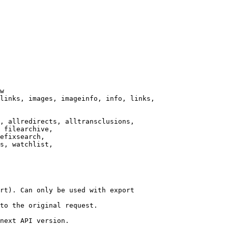
w

links, images, imageinfo, info, links,

, allredirects, alltransclusions,

 filearchive,

efixsearch,

s, watchlist,

rt). Can only be used with export

to the original request.

next API version.
