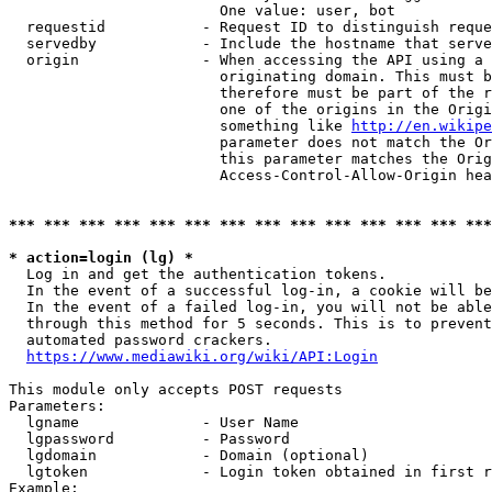
                        One value: user, bot

  requestid           - Request ID to distinguish reque
  servedby            - Include the hostname that serve
  origin              - When accessing the API using a 
                        originating domain. This must b
                        therefore must be part of the r
                        one of the origins in the Origi
                        something like 
http://en.wikipe
                        parameter does not match the Or
                        this parameter matches the Orig
                        Access-Control-Allow-Origin hea
*** *** *** *** *** *** *** *** *** *** *** *** *** ***
* action=login (lg) *
  Log in and get the authentication tokens.

  In the event of a successful log-in, a cookie will be
  In the event of a failed log-in, you will not be able
  through this method for 5 seconds. This is to prevent
  automated password crackers.

https://www.mediawiki.org/wiki/API:Login
This module only accepts POST requests

Parameters:

  lgname              - User Name

  lgpassword          - Password

  lgdomain            - Domain (optional)

  lgtoken             - Login token obtained in first r
Example:
