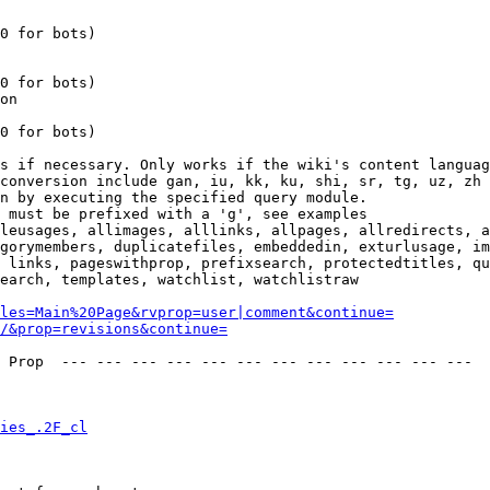
0 for bots)

0 for bots)

on

0 for bots)

s if necessary. Only works if the wiki's content languag
conversion include gan, iu, kk, ku, shi, sr, tg, uz, zh

n by executing the specified query module.

 must be prefixed with a 'g', see examples

leusages, allimages, alllinks, allpages, allredirects, a
gorymembers, duplicatefiles, embeddedin, exturlusage, im
 links, pageswithprop, prefixsearch, protectedtitles, qu
earch, templates, watchlist, watchlistraw

les=Main%20Page&rvprop=user|comment&continue=
/&prop=revisions&continue=
 Prop  --- --- --- --- --- --- --- --- --- --- --- --- 

ies_.2F_cl