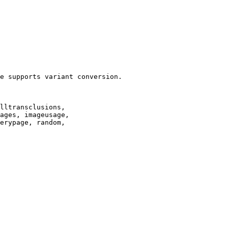
e supports variant conversion.

lltransclusions,

ages, imageusage,

erypage, random,
