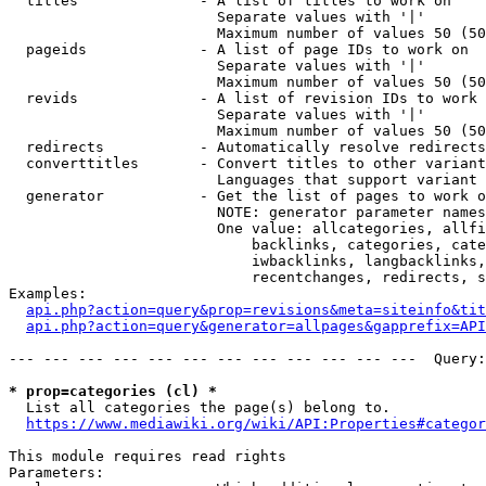
  titles              - A list of titles to work on

                        Separate values with '|'

                        Maximum number of values 50 (50
  pageids             - A list of page IDs to work on

                        Separate values with '|'

                        Maximum number of values 50 (50
  revids              - A list of revision IDs to work 
                        Separate values with '|'

                        Maximum number of values 50 (50
  redirects           - Automatically resolve redirects

  converttitles       - Convert titles to other variant
                        Languages that support variant 
  generator           - Get the list of pages to work o
                        NOTE: generator parameter names
                        One value: allcategories, allfi
                            backlinks, categories, cate
                            iwbacklinks, langbacklinks,
                            recentchanges, redirects, s
Examples:

api.php?action=query&prop=revisions&meta=siteinfo&tit
api.php?action=query&generator=allpages&gapprefix=API
--- --- --- --- --- --- --- --- --- --- --- ---  Query:
* prop=categories (cl) *
  List all categories the page(s) belong to.

https://www.mediawiki.org/wiki/API:Properties#categor
This module requires read rights

Parameters:
