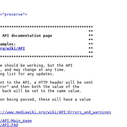
="preserve">
*****************************************
                                       **
 API documentation page                **
                                       **
amples:                                **
rg/wiki/API
                            **
                                       **
*****************************************
e should be working, but the API

, and may change at any time.

ng list for any updates.

nt to the API, a HTTP header will be sent

ror" and then both the value of the

 back will be set to the same value.

on being passed, these will have a value

://www.mediawiki.org/wiki/API:Errors_and_warnings
i/API:Main_page
/API:FAQ