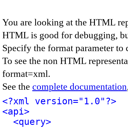
You are looking at the HTML rep
HTML is good for debugging, but 
Specify the format parameter to 
To see the non HTML representat
format=xml.
See the
complete documentation
<?xml version="1.0"?>
<api>
<query>