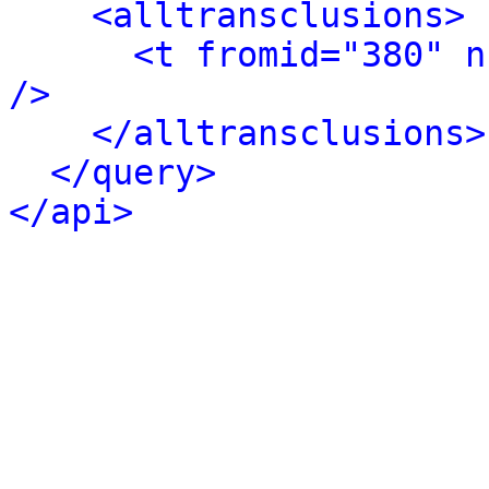
<alltransclusions>
<t fromid="380" n
/>
</alltransclusions>
</query>
</api>